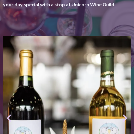
your day special with a stop at Unicorn Wine Guild.