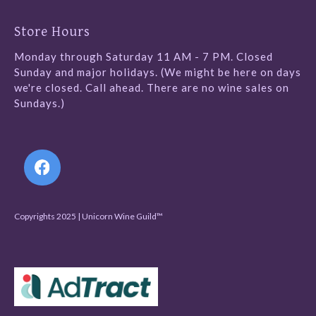
Store Hours
Monday through Saturday 11 AM - 7 PM. Closed
Sunday and major holidays. (We might be here on days
we're closed. Call ahead. There are no wine sales on
Sundays.)
Follow Us
Copyrights 2025 | Unicorn Wine Guild™