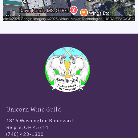
Unicorn Wine Guild
1816 Washington Boulevard
Belpre, OH 45714
(740) 423-1300