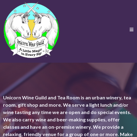
Unicorn Wine Guild and Tea Room is an urban winery, tea
room, gift shop and more. We serve a light lunch and/or
wine tasting any time we are open and do special events.
We also carry wine and beer-making supplies, offer
classes and have an on-premise winery. We provide a
relaxing, friendly venue for a group of one or more. Make