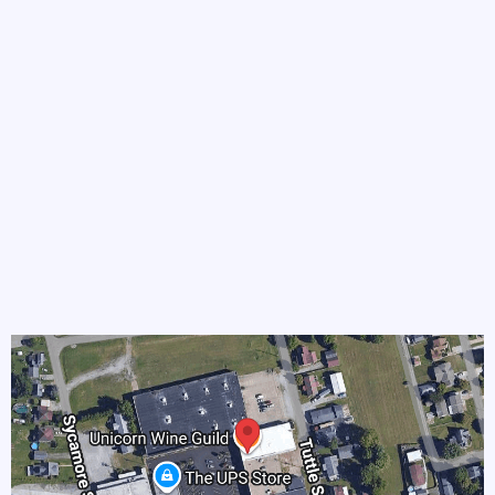
Phone
Address