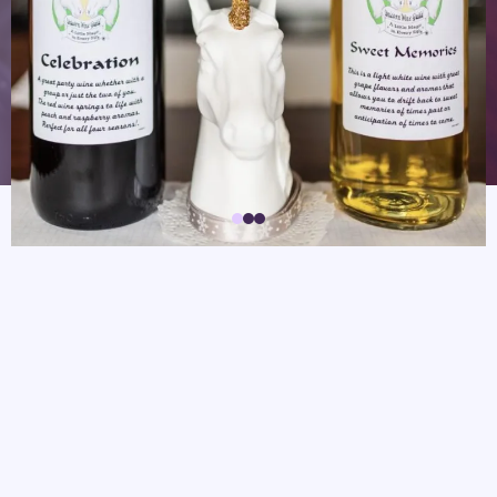
The plaza is currently undergoing construction and our
signs are down, but we are still open.
Hours