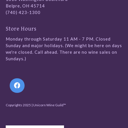
Belpre, OH 45714
(740) 423-1300
Store Hours
Monday through Saturday 11 AM - 7 PM. Closed
Sunday and major holidays. (We might be here on days
we're closed. Call ahead. There are no wine sales on
Sundays.)
Follow Us
Copyrights 2025 | Unicorn Wine Guild™