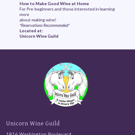
How to Make Good Wine at Home
For Pre-beginners and those interested in learning
more
about making wine!
*Reservations Recommended*
Located at:
Unicorn Wine Guild
Unicorn Wine Guild
1816 Washington Boulevard