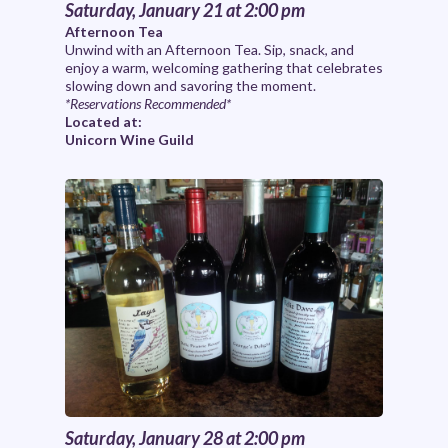
Saturday, January 21 at 2:00 pm
Afternoon Tea
Unwind with an Afternoon Tea. Sip, snack, and
enjoy a warm, welcoming gathering that celebrates
slowing down and savoring the moment.
*Reservations Recommended*
Located at:
Unicorn Wine Guild
Saturday, January 28 at 2:00 pm