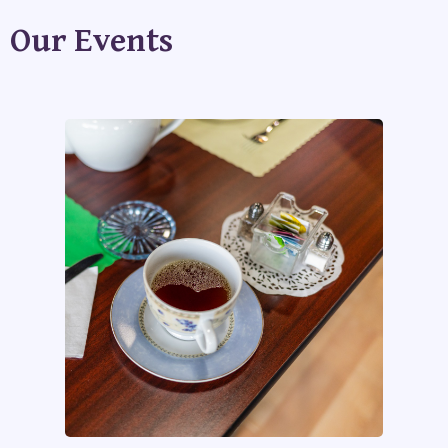
Our Events