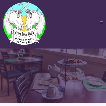
Events