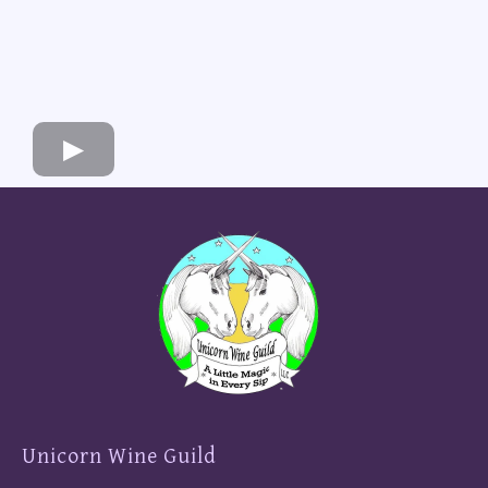
Unicorn Wine Guild