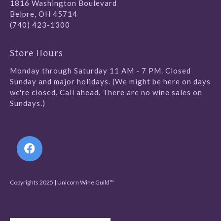
1816 Washington Boulevard
Belpre, OH 45714
(740) 423-1300
Store Hours
Monday through Saturday 11 AM - 7 PM. Closed
Sunday and major holidays. (We might be here on days
we're closed. Call ahead. There are no wine sales on
Sundays.)
Follow Us
Copyrights 2025 | Unicorn Wine Guild™