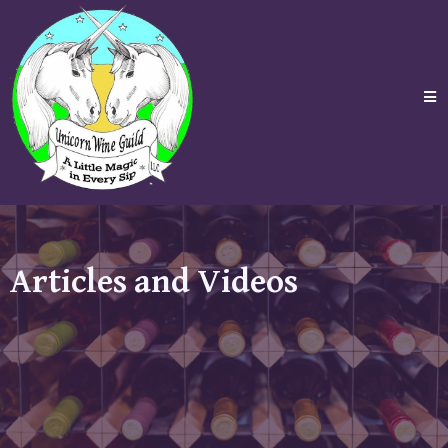
Articles and Videos
In these pages we will try to answer the needs of our
customers. Posts such as how to Journal your Wine,
Tea or Coffee experience and information on
Weddings and Wine can be found here. More will be
added over the course of time.