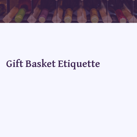
Gift Basket Etiquette